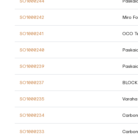
SO1000244
Paskai
SO1000242
Miro Fo
SO1000241
OCO Te
SO1000240
Paskai
SO1000239
Paskai
SO1000237
BLOCK 
SO1000235
Varaha
SO1000234
Carbon
SO1000233
Carbon