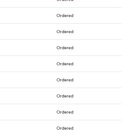
Ordered
Ordered
Ordered
Ordered
Ordered
Ordered
Ordered
Ordered