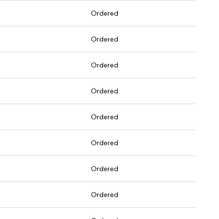
Ordered
Ordered
Ordered
Ordered
Ordered
Ordered
Ordered
Ordered