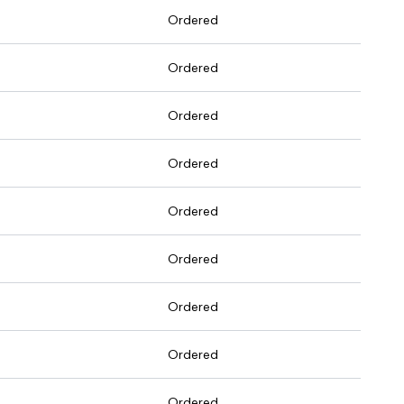
Ordered
Ordered
Ordered
Ordered
Ordered
Ordered
Ordered
Ordered
Ordered