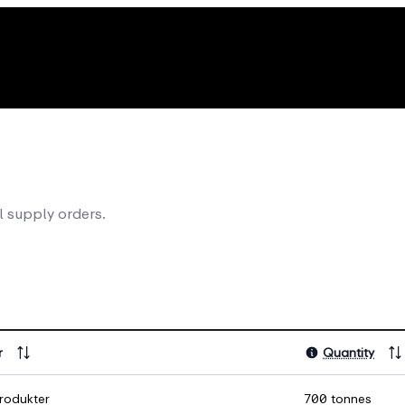
l supply orders.
r
Quantity
rodukter
700 tonnes