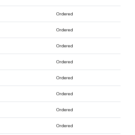
Ordered
Ordered
Ordered
Ordered
Ordered
Ordered
Ordered
Ordered