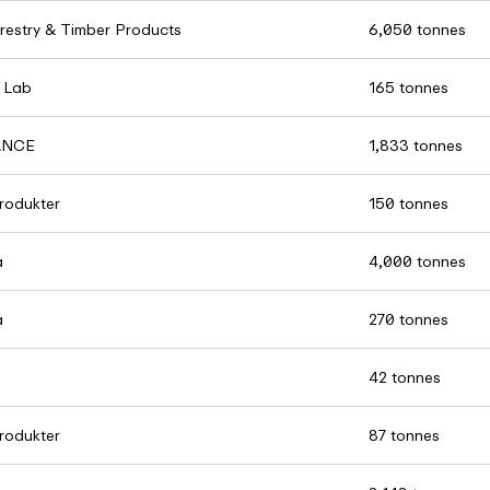
restry & Timber Products
6,050 tonnes
 Lab
165 tonnes
ANCE
1,833 tonnes
rodukter
150 tonnes
a
4,000 tonnes
a
270 tonnes
42 tonnes
rodukter
87 tonnes