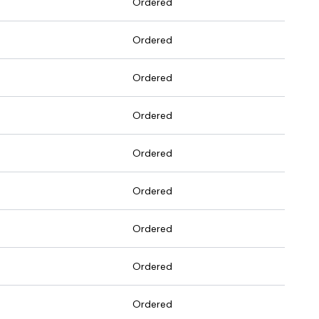
Ordered
Ordered
Ordered
Ordered
Ordered
Ordered
Ordered
Ordered
Ordered