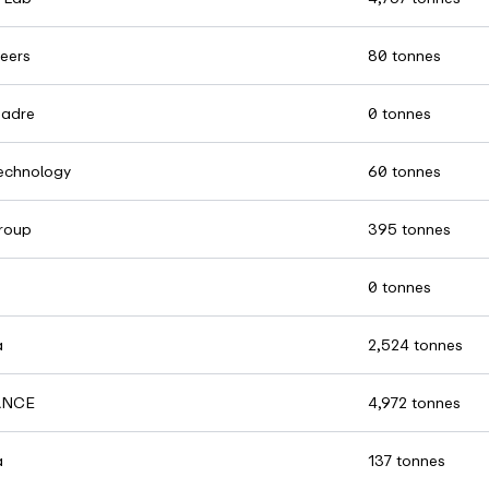
eers
80 tonnes
Madre
0 tonnes
chnology
60 tonnes
roup
395 tonnes
0 tonnes
a
2,524 tonnes
ANCE
4,972 tonnes
a
137 tonnes