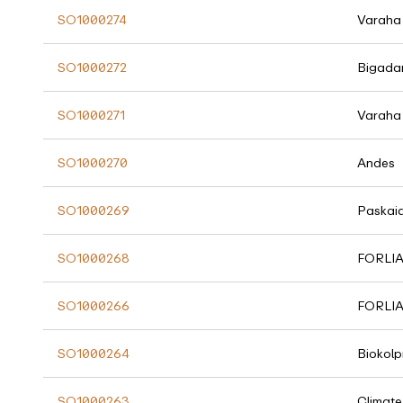
SO1000274
Varaha
SO1000272
Bigada
SO1000271
Varaha
SO1000270
Andes
SO1000269
Paskai
SO1000268
FORLI
SO1000266
FORLI
SO1000264
Biokolp
SO1000263
Climate