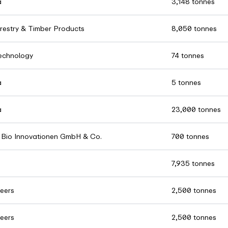
a
3,148 tonnes
restry & Timber Products
8,050 tonnes
chnology
74 tonnes
a
5 tonnes
a
23,000 tonnes
Bio Innovationen GmbH & Co.
700 tonnes
7,935 tonnes
eers
2,500 tonnes
eers
2,500 tonnes