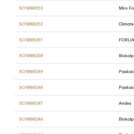
SO1000253
Miro Fo
SO1000252
Climate
SO1000251
FORLI
SO1000250
Biokolp
SO1000249
Paskai
SO1000248
Paskai
SO1000247
Andes
SO1000246
Biokolp