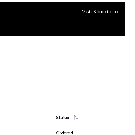
Visit Klimate.co
Status
Ordered