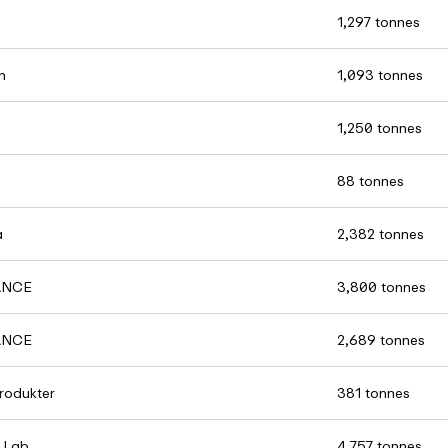
1,297 tonnes
n
1,093 tonnes
1,250 tonnes
88 tonnes
a
2,382 tonnes
ANCE
3,800 tonnes
ANCE
2,689 tonnes
rodukter
381 tonnes
 Lab
4,757 tonnes