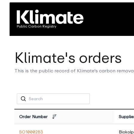
Public Carbon Registry
Klimate's orders
This is the public record of Klimate's carbon remova
Order Number
Supplie
SO1000283
Biokolp