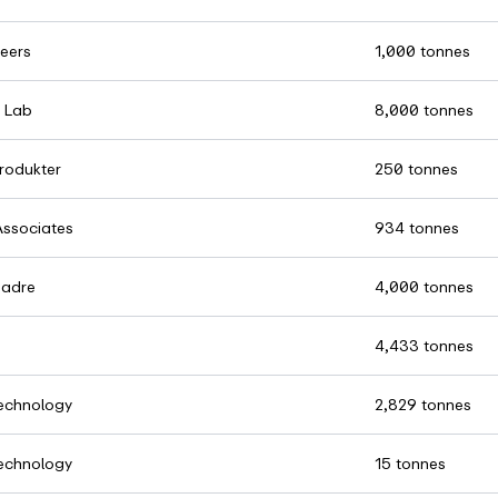
eers
1,000 tonnes
 Lab
8,000 tonnes
rodukter
250 tonnes
Associates
934 tonnes
Madre
4,000 tonnes
4,433 tonnes
chnology
2,829 tonnes
chnology
15 tonnes