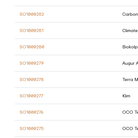
SO1000282
Carbon
SO1000281
Climate
SO1000280
Biokolp
SO1000279
Augur 
SO1000278
Terra 
SO1000277
Klim
SO1000276
OCO Te
SO1000275
OCO Te