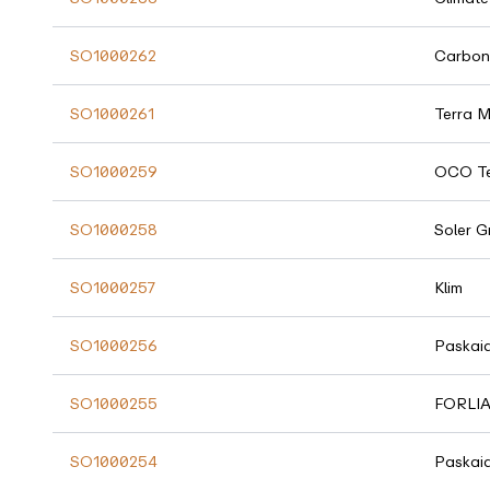
SO1000262
Carbon
SO1000261
Terra 
SO1000259
OCO Te
SO1000258
Soler G
SO1000257
Klim
SO1000256
Paskai
SO1000255
FORLI
SO1000254
Paskai